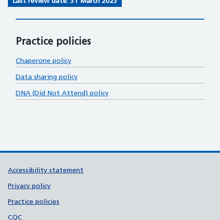
Last review date: 31 March 2023
Practice policies
Chaperone policy
Data sharing policy
DNA (Did Not Attend) policy
Support links
Accessibility statement
Privacy policy
Practice policies
CQC