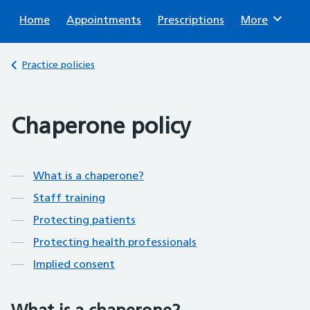
Sear
Home
Appointments
Prescriptions
Browse
More
Back to
Practice policies
Chaperone policy
Contents
What is a chaperone?
Staff training
Protecting patients
Protecting health professionals
Implied consent