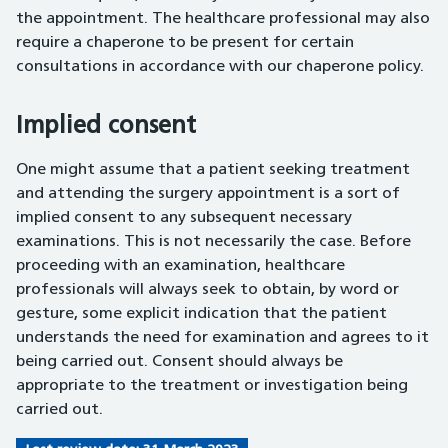
the appointment. The healthcare professional may also
require a chaperone to be present for certain
consultations in accordance with our chaperone policy.
Implied consent
One might assume that a patient seeking treatment
and attending the surgery appointment is a sort of
implied consent to any subsequent necessary
examinations. This is not necessarily the case. Before
proceeding with an examination, healthcare
professionals will always seek to obtain, by word or
gesture, some explicit indication that the patient
understands the need for examination and agrees to it
being carried out. Consent should always be
appropriate to the treatment or investigation being
carried out.