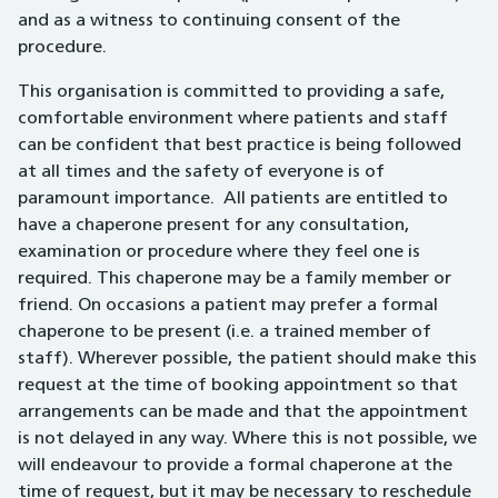
and as a witness to continuing consent of the
procedure.
This organisation is committed to providing a safe,
comfortable environment where patients and staff
can be confident that best practice is being followed
at all times and the safety of everyone is of
paramount importance. All patients are entitled to
have a chaperone present for any consultation,
examination or procedure where they feel one is
required. This chaperone may be a family member or
friend. On occasions a patient may prefer a formal
chaperone to be present (i.e. a trained member of
staff). Wherever possible, the patient should make this
request at the time of booking appointment so that
arrangements can be made and that the appointment
is not delayed in any way. Where this is not possible, we
will endeavour to provide a formal chaperone at the
time of request, but it may be necessary to reschedule