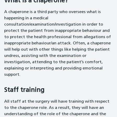
What is a chaperone?
A chaperone is a third party who oversees what is
happening in a medical
consultation/examination/investigation in order to
protect the patient from inappropriate behaviour and
to protect the health professional from allegations of
inappropriate behaviour/an attack. Often, a chaperone
will help out with other things like helping the patient
undress, assisting with the examination or
investigation, attending to the patient’s comfort,
explaining or interpreting and providing emotional
support.
Staff training
All staff at the surgery will have training with respect
to the chaperone role. As a result, they will have an
understanding of the role of the chaperone and the