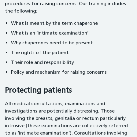
procedures for raising concerns. Our training includes
the following:
What is meant by the term chaperone
What is an ‘intimate examination’
Why chaperones need to be present
The rights of the patient
Their role and responsibility
Policy and mechanism for raising concerns
Protecting patients
All medical consultations, examinations and
investigations are potentially distressing. Those
involving the breasts, genitalia or rectum particularly
intrusive (these examinations are collectively referred
to as ‘intimate examination’). Consultations involving