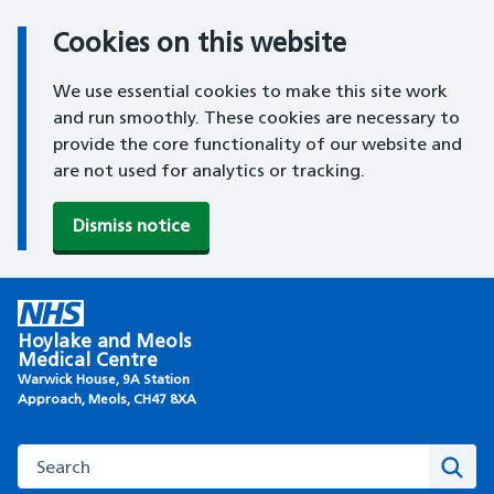
Cookies on this website
We use essential cookies to make this site work
and run smoothly. These cookies are necessary to
provide the core functionality of our website and
are not used for analytics or tracking.
Dismiss notice
Skip
to
Hoylake and Meols
content
Medical Centre
Warwick House, 9A Station
Approach, Meols, CH47 8XA
Search this website