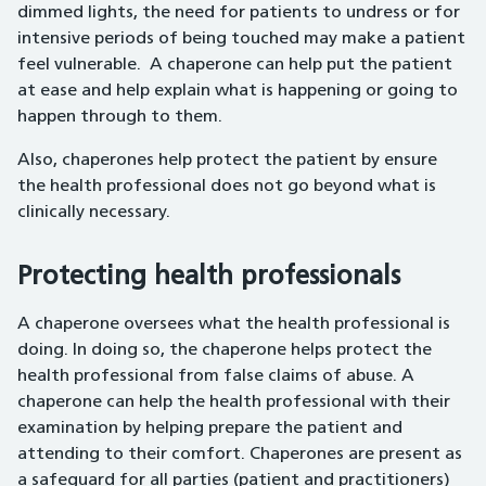
dimmed lights, the need for patients to undress or for
intensive periods of being touched may make a patient
feel vulnerable. A chaperone can help put the patient
at ease and help explain what is happening or going to
happen through to them.
Also, chaperones help protect the patient by ensure
the health professional does not go beyond what is
clinically necessary.
Protecting health professionals
A chaperone oversees what the health professional is
doing. In doing so, the chaperone helps protect the
health professional from false claims of abuse. A
chaperone can help the health professional with their
examination by helping prepare the patient and
attending to their comfort. Chaperones are present as
a safeguard for all parties (patient and practitioners)